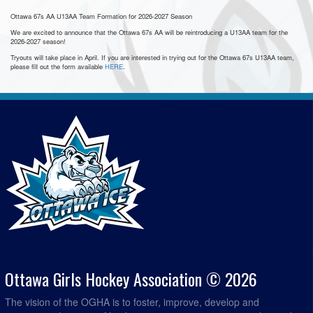
Ottawa 67s AA U13AA Team Formation for 2026-2027 Season
We are excited to announce that the Ottawa 67s AA will be reintroducing a U13AA team for the
2026-2027 season!
Tryouts will take place in April. If you are interested in trying out for the Ottawa 67s U13AA team,
please fill out the form available
HERE
.
Ottawa Girls Hockey Association © 2026
The vision of the OGHA is to foster, improve, develop and