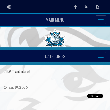
ADMIN LOGIN
Facebook
Twitter
Instag
MAIN MENU
CATEGORIES
U13AA Tryout Interest
Jan. 19, 2026