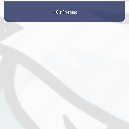
Our Programs