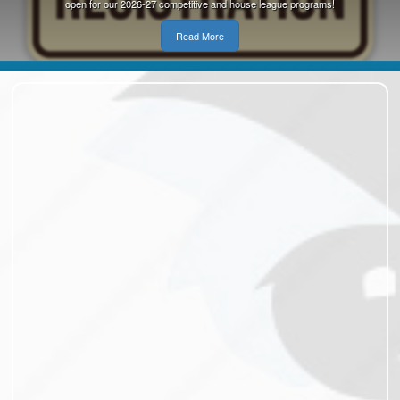
open for our 2026-27 competitive and house league programs!
Read More