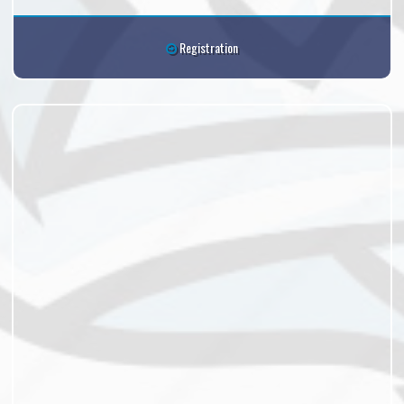
Registration