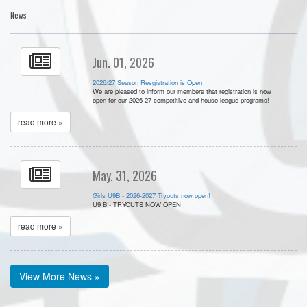
News
Jun. 01, 2026
2026/27 Season Resgistration is Open
We are pleased to inform our members that registration is now
open for our 2026-27 competitive and house league programs!
read more »
May. 31, 2026
Girls U9B - 2026-2027 Tryouts now open!
U9 B - TRYOUTS NOW OPEN
read more »
View More News »