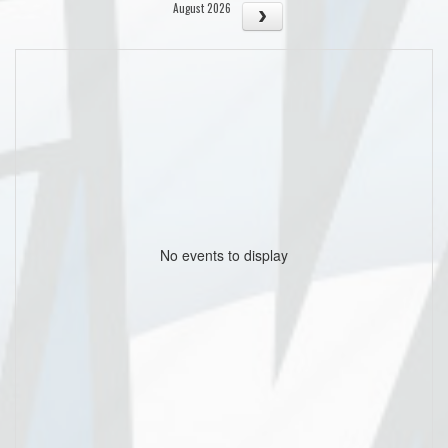
August 2026
No events to display