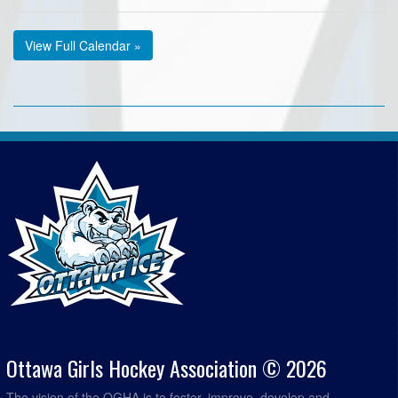
View Full Calendar »
Ottawa Girls Hockey Association © 2026
The vision of the OGHA is to foster, improve, develop and