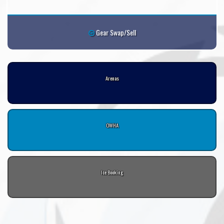
Gear Swap/Sell
Arenas
OWHA
Ice Booking