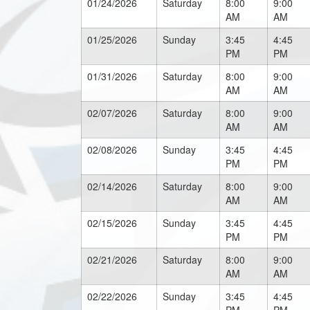
01/24/2026
Saturday
8:00
9:00
AM
AM
01/25/2026
Sunday
3:45
4:45
PM
PM
01/31/2026
Saturday
8:00
9:00
AM
AM
02/07/2026
Saturday
8:00
9:00
AM
AM
02/08/2026
Sunday
3:45
4:45
PM
PM
02/14/2026
Saturday
8:00
9:00
AM
AM
02/15/2026
Sunday
3:45
4:45
PM
PM
02/21/2026
Saturday
8:00
9:00
AM
AM
02/22/2026
Sunday
3:45
4:45