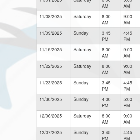
AM
AM
11/08/2025
Saturday
8:00
9:00
AM
AM
11/09/2025
Sunday
3:45
4:45
PM
PM
11/15/2025
Saturday
8:00
9:00
AM
AM
11/22/2025
Saturday
8:00
9:00
AM
AM
11/23/2025
Sunday
3:45
4:45
PM
PM
11/30/2025
Sunday
4:00
5:00
PM
PM
12/06/2025
Saturday
8:00
9:00
AM
AM
12/07/2025
Sunday
3:45
4:45
PM
PM