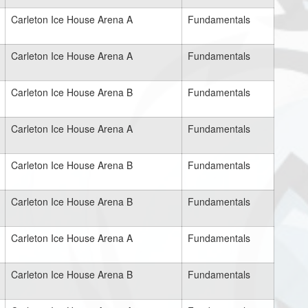
Carleton Ice House Arena A
Fundamentals
Carleton Ice House Arena A
Fundamentals
Carleton Ice House Arena B
Fundamentals
Carleton Ice House Arena A
Fundamentals
Carleton Ice House Arena B
Fundamentals
Carleton Ice House Arena B
Fundamentals
Carleton Ice House Arena A
Fundamentals
Carleton Ice House Arena B
Fundamentals