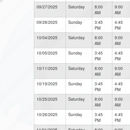
09/27/2025
Saturday
8:00
9:00
AM
AM
09/28/2025
Sunday
3:45
4:45
PM
PM
10/04/2025
Saturday
8:00
9:00
AM
AM
10/05/2025
Sunday
3:45
4:45
PM
PM
10/11/2025
Saturday
8:00
9:00
AM
AM
10/19/2025
Sunday
3:45
4:45
PM
PM
10/25/2025
Saturday
8:00
9:00
AM
AM
10/26/2025
Sunday
3:45
4:45
PM
PM
11/01/2025
Saturday
8:00
9:00