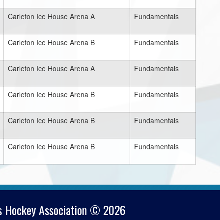
Carleton Ice House Arena A
Fundamentals
Carleton Ice House Arena B
Fundamentals
Carleton Ice House Arena A
Fundamentals
Carleton Ice House Arena B
Fundamentals
Carleton Ice House Arena B
Fundamentals
Carleton Ice House Arena B
Fundamentals
s Hockey Association © 2026