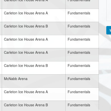
Carleton Ice House Arena A
Fundamentals
Carleton Ice House Arena B
Fundamentals
V
Carleton Ice House Arena A
Fundamentals
Carleton Ice House Arena A
Fundamentals
Carleton Ice House Arena B
Fundamentals
McNabb Arena
Fundamentals
Carleton Ice House Arena A
Fundamentals
Carleton Ice House Arena B
Fundamentals