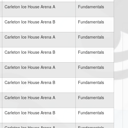
Carleton Ice House Arena A
Fundamentals
Carleton Ice House Arena B
Fundamentals
Carleton Ice House Arena A
Fundamentals
Carleton Ice House Arena B
Fundamentals
Carleton Ice House Arena A
Fundamentals
Carleton Ice House Arena B
Fundamentals
Carleton Ice House Arena A
Fundamentals
Carleton Ice House Arena B
Fundamentals
Carleton Ice House Arena A
Fundamentals