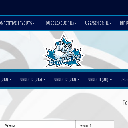
MPETITIVE TRYOUTS
HOUSE LEAGUE (HL)
U22/SENIOR HL
INIT
 (U18)
UNDER 15 (U15)
UNDER 13 (U13)
UNDER 11 (U11)
UNDE
T
Arena
Team 1