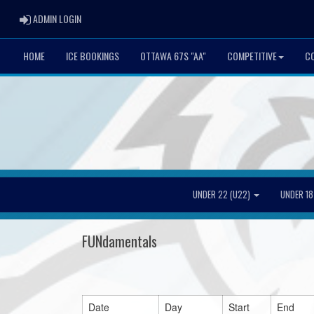
ADMIN LOGIN
ADMIN LOGIN
HOME
ICE BOOKINGS
OTTAWA 67S "AA"
COMPETITIVE
CO
UNDER 22 (U22)
UNDER 18
FUNdamentals
Date
Day
Start
End