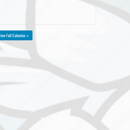
iew Full Calendar »