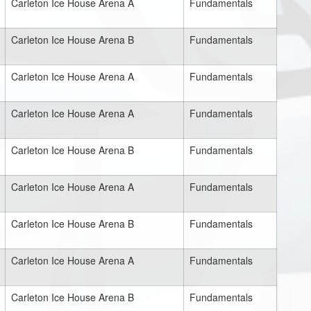
Carleton Ice House Arena A
Fundamentals
Carleton Ice House Arena B
Fundamentals
Carleton Ice House Arena A
Fundamentals
Carleton Ice House Arena A
Fundamentals
Carleton Ice House Arena B
Fundamentals
Carleton Ice House Arena A
Fundamentals
Carleton Ice House Arena B
Fundamentals
Carleton Ice House Arena A
Fundamentals
Carleton Ice House Arena B
Fundamentals