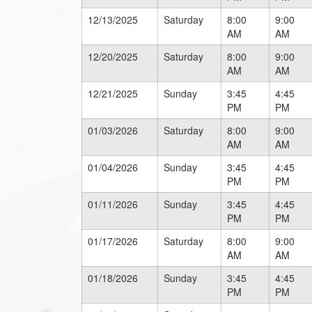
12/13/2025
Saturday
8:00
9:00
AM
AM
12/20/2025
Saturday
8:00
9:00
AM
AM
12/21/2025
Sunday
3:45
4:45
PM
PM
01/03/2026
Saturday
8:00
9:00
AM
AM
01/04/2026
Sunday
3:45
4:45
PM
PM
01/11/2026
Sunday
3:45
4:45
PM
PM
01/17/2026
Saturday
8:00
9:00
AM
AM
01/18/2026
Sunday
3:45
4:45
PM
PM