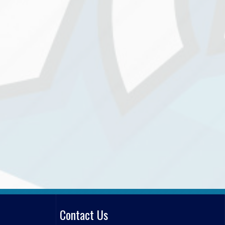
Contact Us