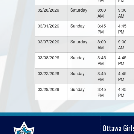
PM
PM
02/28/2026
Saturday
8:00
9:00
AM
AM
03/01/2026
Sunday
3:45
4:45
PM
PM
03/07/2026
Saturday
8:00
9:00
AM
AM
03/08/2026
Sunday
3:45
4:45
PM
PM
03/22/2026
Sunday
3:45
4:45
PM
PM
03/29/2026
Sunday
3:45
4:45
PM
PM
Ottawa Girl