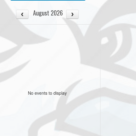
August 2026
No events to display